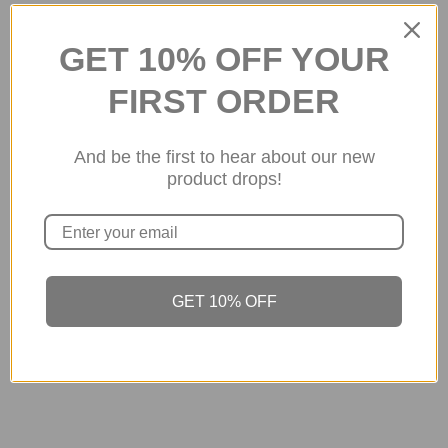
3 OF 3
GET 10% OFF YOUR
FIRST ORDER
About the store
And be the first to hear about our new
2026 © SuGolden Design Ltd
product drops!
Luxury Wear
GET 10% OFF
Get to Know us
About Us
Contact Us
Return/ Exchange Policy
Privacy Policy