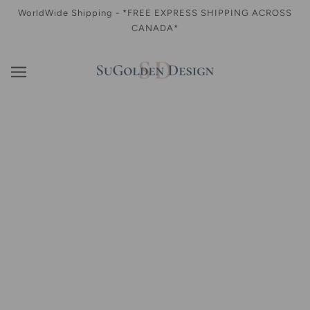
WorldWide Shipping - *FREE EXPRESS SHIPPING ACROSS
CANADA*
WHAT'S NEW
Shop our seasonal ready to wear limited collection here
CELINE Tweed Mini Skirt in Black
$220.00
WINSTON Skull Cap (Gender- Neutral)
$70.00